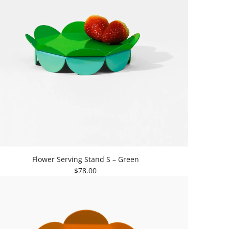
Flower Serving Stand S – Green
$78.00