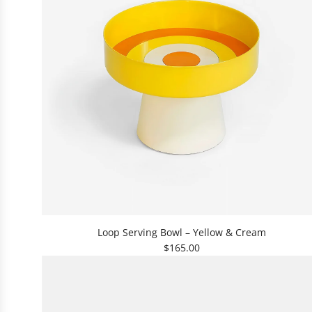
t
h
e
c
a
r
t
A
d
Loop Serving Bowl – Yellow & Cream
d
$165.00
L
o
o
p