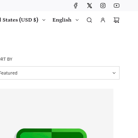
 States (USD $)
English
RT BY