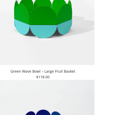
Green Wave Bowl – Large Fruit Basket
$118.00