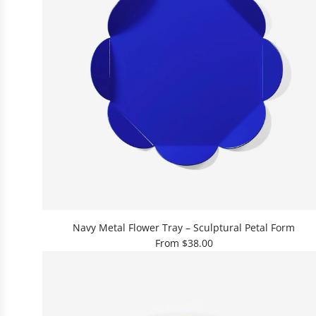
r
S
e
r
v
i
n
g
S
t
a
n
d
L
–
Navy Metal Flower Tray – Sculptural Petal Form
R
From
$38.00
e
d
t
o