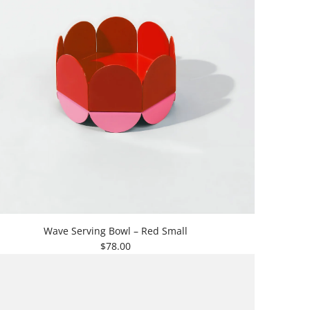
Wave Serving Bowl – Red Small
$78.00