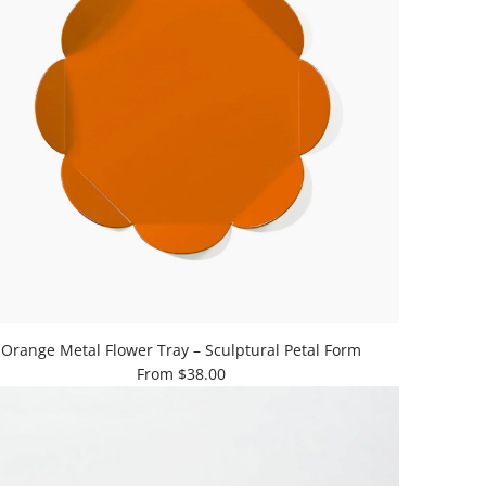
Orange Metal Flower Tray – Sculptural Petal Form
From
$38.00