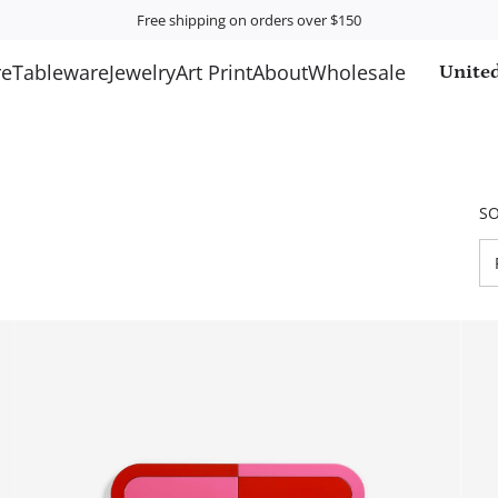
Free shipping on orders over $150
e
Tableware
Jewelry
Art Print
About
Wholesale
United
SO