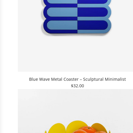
A
d
Blue Wave Metal Coaster – Sculptural Minimalist
d
$32.00
B
l
u
e
W
a
v