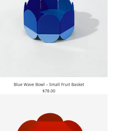
Blue Wave Bowl – Small Fruit Basket
$78.00