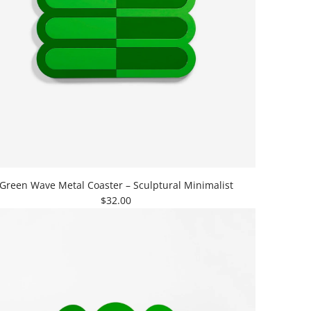
Green Wave Metal Coaster – Sculptural Minimalist
$32.00