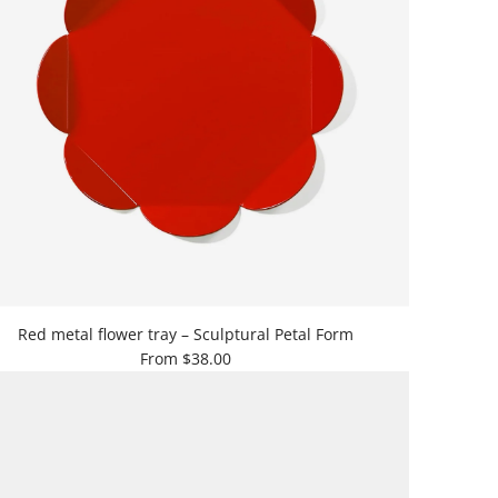
Red metal flower tray – Sculptural Petal Form
From
$38.00