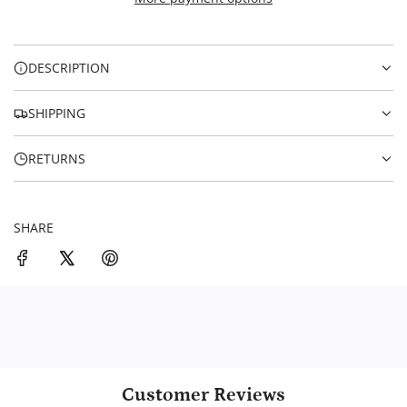
I
i
N
c
G
.
e
DESCRIPTION
.
.
SHIPPING
RETURNS
SHARE
Customer Reviews