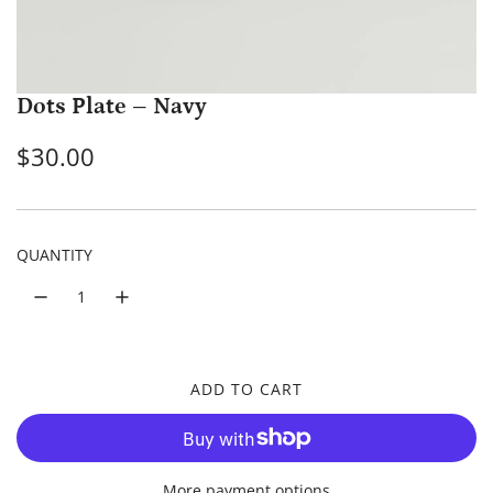
Dots Plate – Navy
R
$30.00
e
g
QUANTITY
u
l
a
r
ADD TO CART
L
p
O
A
r
D
More payment options