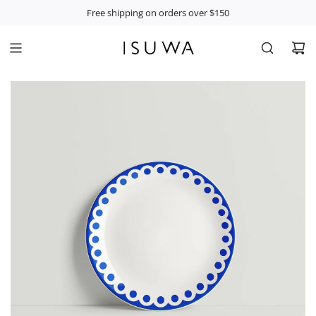
S
Free shipping on orders over $150
K
I
P
T
O
C
O
N
T
E
N
T