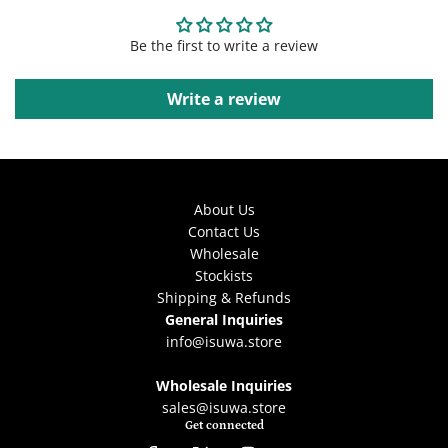
Be the first to write a review
Write a review
About Us
Contact Us
Wholesale
Stockists
Shipping & Refunds
General Inquiries
info@isuwa.store
Wholesale Inquiries
sales@isuwa.store
Get connected