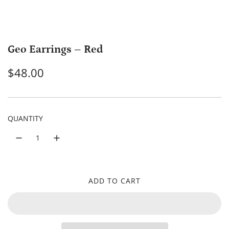
Geo Earrings – Red
R
$48.00
e
g
QUANTITY
u
l
a
r
ADD TO CART
L
p
O
A
r
D