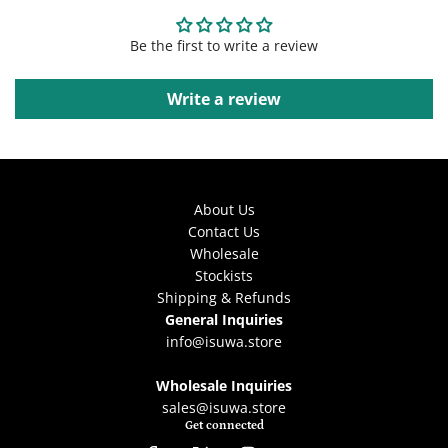
Be the first to write a review
Write a review
About Us
Contact Us
Wholesale
Stockists
Shipping & Refunds
General Inquiries
info@isuwa.store
Wholesale Inquiries
sales@isuwa.store
Get connected