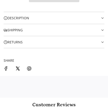
I
i
N
c
G
.
e
DESCRIPTION
.
.
SHIPPING
RETURNS
SHARE
Customer Reviews