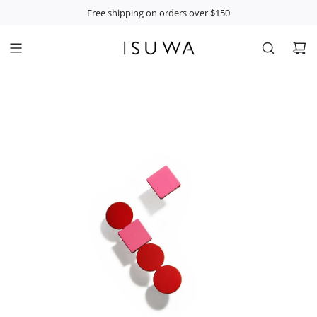
S
Free shipping on orders over $150
K
I
P
T
O
C
O
N
T
E
N
T