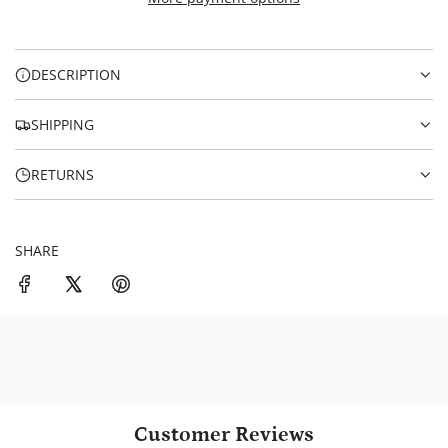
I
i
N
c
G
.
e
DESCRIPTION
.
.
SHIPPING
RETURNS
SHARE
Customer Reviews