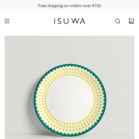
S
Free shipping on orders over $150
K
I
P
T
O
C
O
N
T
E
N
T