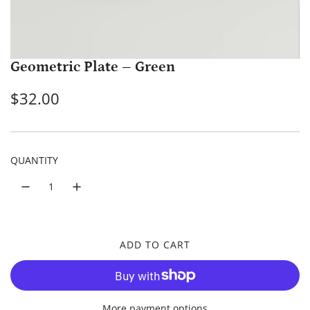
Geometric Plate – Green
R
$32.00
e
g
QUANTITY
u
l
a
r
ADD TO CART
L
p
O
A
r
D
More payment options