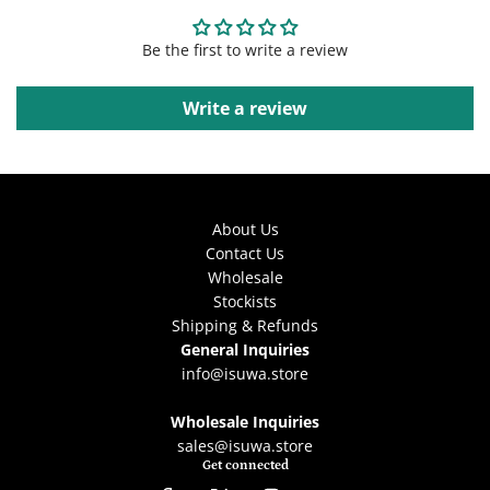
Be the first to write a review
Write a review
About Us
Contact Us
Wholesale
Stockists
Shipping & Refunds
General Inquiries
info@isuwa.store
Wholesale Inquiries
sales@isuwa.store
Get connected