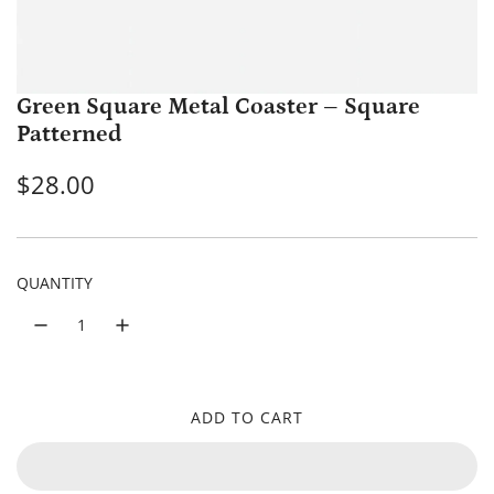
Green Square Metal Coaster – Square
Patterned
R
$28.00
e
g
QUANTITY
u
l
a
r
ADD TO CART
L
p
O
A
r