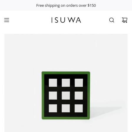
S
Free shipping on orders over $150
K
I
P
T
O
C
O
N
T
E
N
T