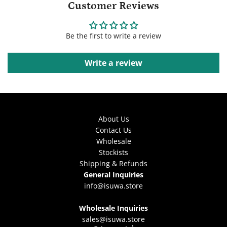
Customer Reviews
Be the first to write a review
Write a review
About Us
Contact Us
Wholesale
Stockists
Shipping & Refunds
General Inquiries
info@isuwa.store
Wholesale Inquiries
sales@isuwa.store