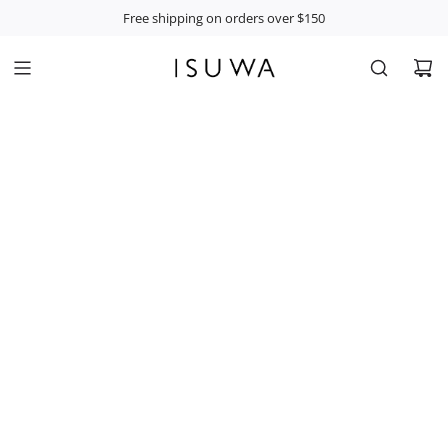
S
Free shipping on orders over $150
K
I
P
T
O
C
O
N
T
E
N
T