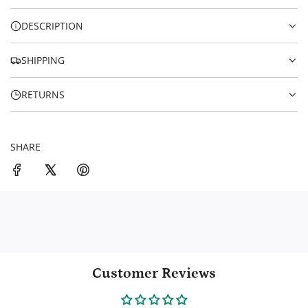
c
G
.
e
DESCRIPTION
.
.
SHIPPING
RETURNS
SHARE
Customer Reviews